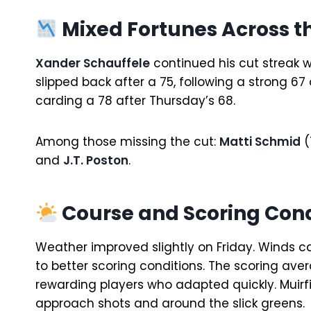
Mixed Fortunes Across th
Xander Schauffele
continued his cut streak w
slipped back after a 75, following a strong 67 
carding a 78 after Thursday’s 68.
Among those missing the cut:
Matti Schmid
(
and
J.T. Poston
.
Course and Scoring Cond
Weather improved slightly on Friday. Winds ca
to better scoring conditions. The scoring av
rewarding players who adapted quickly. Muirf
approach shots and around the slick greens.