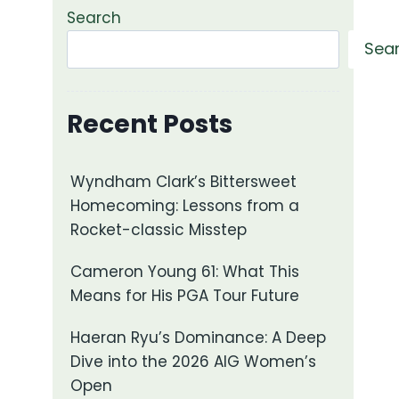
Search
Sea
Recent Posts
Wyndham Clark’s Bittersweet
Homecoming: Lessons from a
Rocket-classic Misstep
Cameron Young 61: What This
Means for His PGA Tour Future
Haeran Ryu’s Dominance: A Deep
Dive into the 2026 AIG Women’s
Open