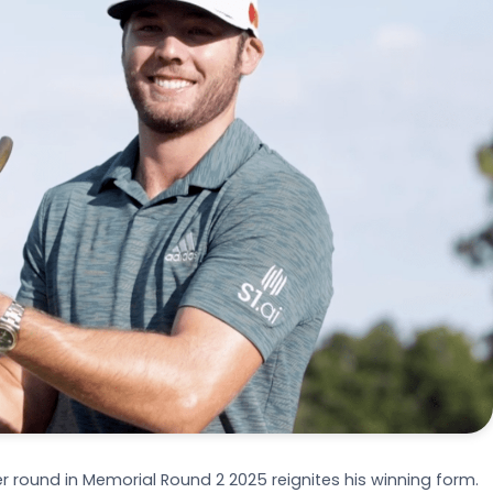
 round in Memorial Round 2 2025 reignites his winning form.