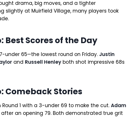
ought drama, big moves, and a tighter
 slightly at Muirfield Village, many players took
ade.
 Best Scores of the Day
g 7-under 65—the lowest round on Friday.
Justin
aylor
and
Russell Henley
both shot impressive 68s
: Comeback Stories
 Round 1 with a 3-under 69 to make the cut.
Adam
9 after an opening 79. Both demonstrated true grit