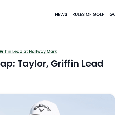
NEWS
RULES OF GOLF
GO
riffin Lead at Halfway Mark
p: Taylor, Griffin Lead