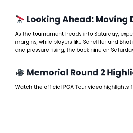
Looking Ahead: Moving
As the tournament heads into Saturday, expect
margins, while players like Scheffler and Bhati
and pressure rising, the back nine on Saturda
Memorial Round 2 Highli
Watch the official PGA Tour video highlights f