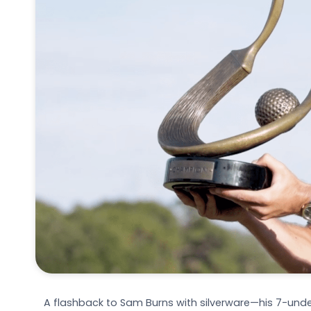
A flashback to Sam Burns with silverware—his 7-under