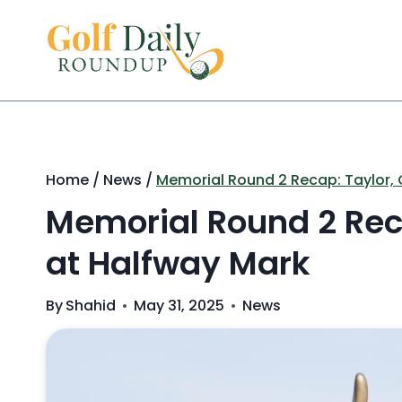
Skip
to
content
Home
/
News
/
Memorial Round 2 Recap: Taylor, G
Memorial Round 2 Reca
at Halfway Mark
By
Shahid
May 31, 2025
News