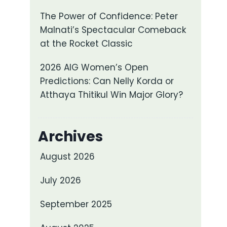
The Power of Confidence: Peter
Malnati’s Spectacular Comeback
at the Rocket Classic
2026 AIG Women’s Open
Predictions: Can Nelly Korda or
Atthaya Thitikul Win Major Glory?
Archives
August 2026
July 2026
September 2025