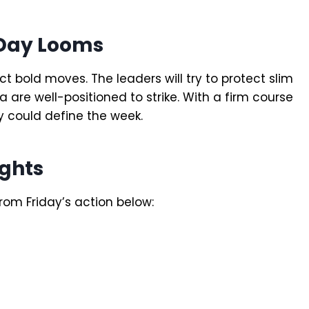
 Day Looms
 bold moves. The leaders will try to protect slim
a are well-positioned to strike. With a firm course
y could define the week.
ghts
rom Friday’s action below: