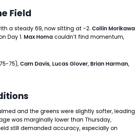
e Field
ith a steady 69, now sitting at -2.
Collin Morikawa
on Day 1.
Max Homa
couldn’t find momentum,
75-75),
Cam Davis
,
Lucas Glover
,
Brian Harman
,
itions
lmed and the greens were slightly softer, leading
erage was marginally lower than Thursday,
ield still demanded accuracy, especially on