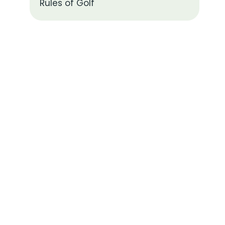
Rules of Golf