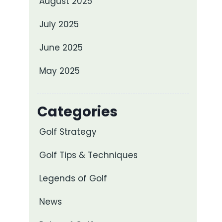
August 2025
July 2025
June 2025
May 2025
Categories
Golf Strategy
Golf Tips & Techniques
Legends of Golf
News