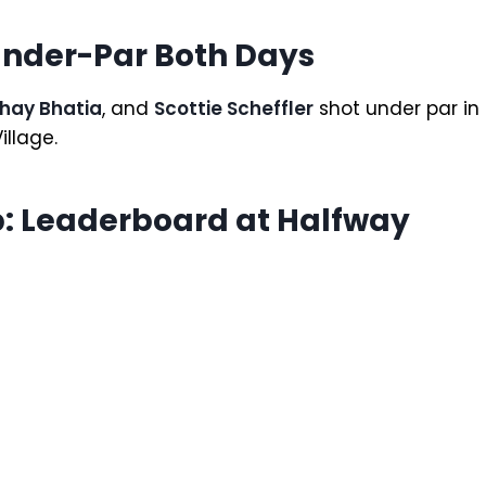
Under-Par Both Days
hay Bhatia
, and
Scottie Scheffler
shot under par in
illage.
: Leaderboard at Halfway