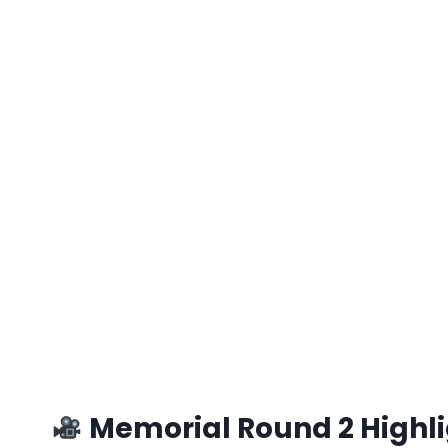
Memorial Round 2 Highlig