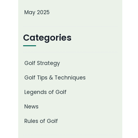
May 2025
Categories
Golf Strategy
Golf Tips & Techniques
Legends of Golf
News
Rules of Golf