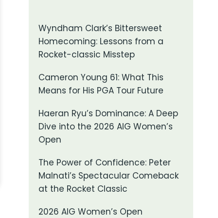
Wyndham Clark’s Bittersweet
Homecoming: Lessons from a
Rocket-classic Misstep
Cameron Young 61: What This
Means for His PGA Tour Future
Haeran Ryu’s Dominance: A Deep
Dive into the 2026 AIG Women’s
Open
The Power of Confidence: Peter
Malnati’s Spectacular Comeback
at the Rocket Classic
2026 AIG Women’s Open