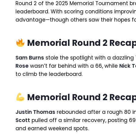
Round 2 of the 2025 Memorial Tournament br
leaderboard. With scoring conditions improving
advantage—though others saw their hopes f
Memorial Round 2 Recap:
Sam Burns
stole the spotlight with a dazzlin
Rose
wasn’t far behind with a 66, while
Nick T
to climb the leaderboard.
Memorial Round 2 Recap
Justin Thomas
rebounded after a rough 80 in
Scott
pulled off a similar recovery, posting 6
and earned weekend spots.