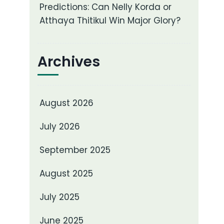
Predictions: Can Nelly Korda or
Atthaya Thitikul Win Major Glory?
Archives
August 2026
July 2026
September 2025
August 2025
July 2025
June 2025