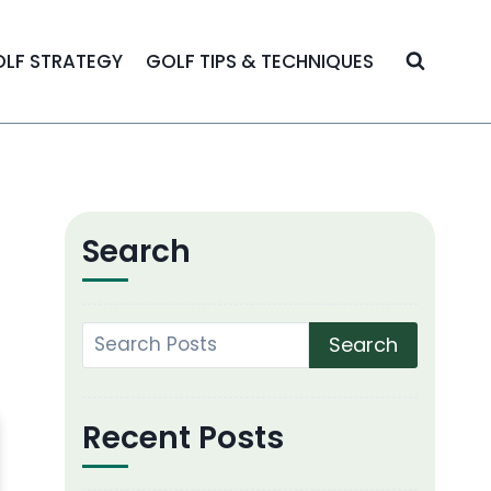
LF STRATEGY
GOLF TIPS & TECHNIQUES
Search
Search
Recent Posts