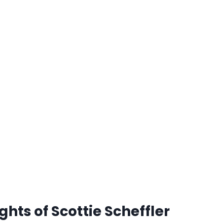
hts of Scottie Scheffler