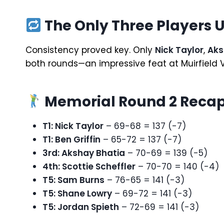
The Only Three Players 
Consistency proved key. Only
Nick Taylor
,
Aks
both rounds—an impressive feat at Muirfield V
Memorial Round 2 Recap
T1: Nick Taylor
– 69-68 = 137 (-7)
T1: Ben Griffin
– 65-72 = 137 (-7)
3rd: Akshay Bhatia
– 70-69 = 139 (-5)
4th: Scottie Scheffler
– 70-70 = 140 (-4)
T5: Sam Burns
– 76-65 = 141 (-3)
T5: Shane Lowry
– 69-72 = 141 (-3)
T5: Jordan Spieth
– 72-69 = 141 (-3)