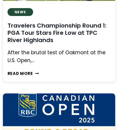
NEWS
Travelers Championship Round 1:
PGA Tour Stars Fire Low at TPC
River Highlands
After the brutal test of Oakmont at the
U.S. Open,…
TRAVELERS
READ MORE
CHAMPIONSHIP
ROUND
1:
PGA
TOUR
STARS
FIRE
LOW
AT