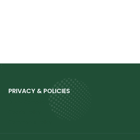
PRIVACY & POLICIES
GDPR Compliance
Cookie Policy
Comments Policy