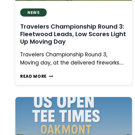
NEWS
Travelers Championship Round 3:
Fleetwood Leads, Low Scores Light
Up Moving Day
Travelers Championship Round 3,
Moving day, at the delivered fireworks….
TRAVELERS
READ MORE
CHAMPIONSHIP
ROUND
3:
FLEETWOOD
LEADS,
LOW
SCORES
LIGHT
UP