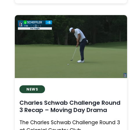
OPEN
ROUND
2
RECAP:
CHAMP
LEADS,
CANADIANS
SURGE,
AND
RORY
EXITS
NEWS
Charles Schwab Challenge Round
3 Recap – Moving Day Drama
The Charles Schwab Challenge Round 3