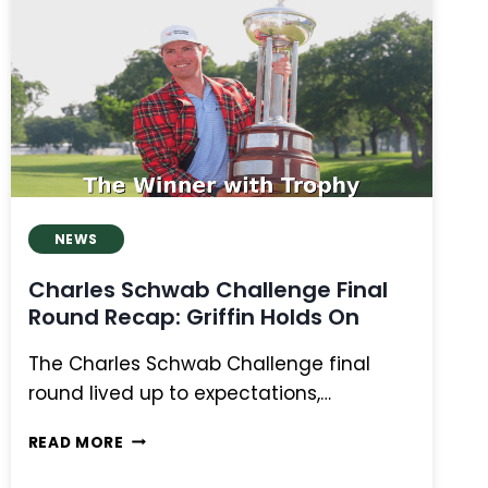
MANASSERO
AND
FOX
SHARE
LEAD,
LEADERS
FADE,
CANADIANS
FIGHT
NEWS
Charles Schwab Challenge Final
Round Recap: Griffin Holds On
The Charles Schwab Challenge final
round lived up to expectations,…
CHARLES
READ MORE
SCHWAB
CHALLENGE