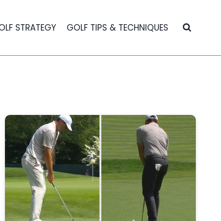
OLF STRATEGY
GOLF TIPS & TECHNIQUES