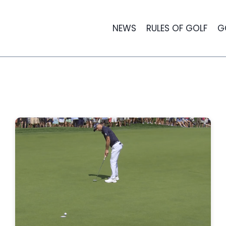
NEWS
RULES OF GOLF
G