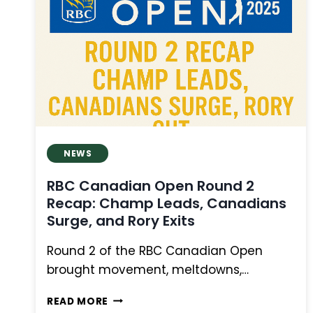
PAIRINGS,
PLAYER
STORIES,
AND
OAKMONT
CHALLENGE
NEWS
RBC Canadian Open Round 2
Recap: Champ Leads, Canadians
Surge, and Rory Exits
Round 2 of the RBC Canadian Open
brought movement, meltdowns,…
RBC
READ MORE
CANADIAN