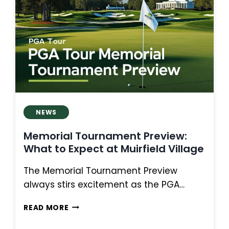
COMEBACKS,
AND
CONTENDERS
AT
OAKMONT
NEWS
Memorial Tournament Preview:
What to Expect at Muirfield Village
The Memorial Tournament Preview
always stirs excitement as the PGA…
MEMORIAL
READ MORE
TOURNAMENT
PREVIEW: