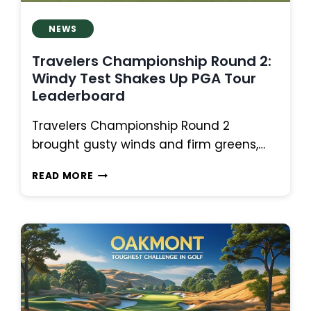
NEWS
Travelers Championship Round 2:
Windy Test Shakes Up PGA Tour
Leaderboard
Travelers Championship Round 2
brought gusty winds and firm greens,…
TRAVELERS
READ MORE
CHAMPIONSHIP
ROUND
2:
WINDY
TEST
SHAKES
UP
PGA
TOUR