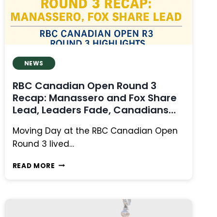
TPC
RIVER
HIGHLANDS
NEWS
RBC Canadian Open Round 3
Recap: Manassero and Fox Share
Lead, Leaders Fade, Canadians
Fight
Moving Day at the RBC Canadian Open
Round 3 lived…
RBC
READ MORE
CANADIAN
OPEN
ROUND
3
RECAP: