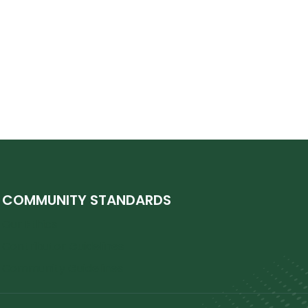
COMMUNITY STANDARDS
Our Ethics
Contributor Guidelines
Community Guidelines