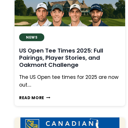
MOVING
DAY
NEWS
US Open Tee Times 2025: Full
Pairings, Player Stories, and
Oakmont Challenge
The US Open tee times for 2025 are now
out….
US
READ MORE
OPEN
TEE
TIMES
2025:
FULL