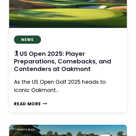
LEADERBOARD
NEWS
🏌️ US Open 2025: Player
Preparations, Comebacks, and
Contenders at Oakmont
As the US Open Golf 2025 heads to
iconic Oakmont…
🏌️
READ MORE
US
OPEN
2025:
PLAYER
PREPARATIONS,