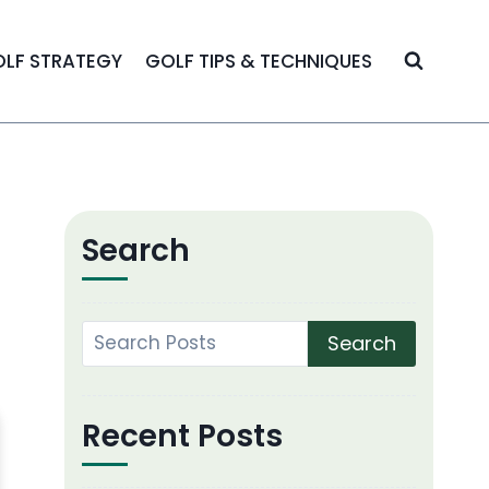
LF STRATEGY
GOLF TIPS & TECHNIQUES
Search
Search
Recent Posts