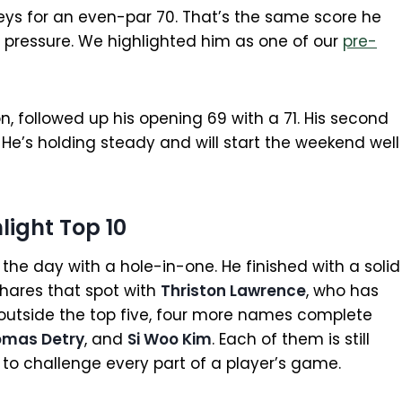
geys for an even-par 70. That’s the same score he
 pressure. We highlighted him as one of our
pre-
n, followed up his opening 69 with a 71. His second
He’s holding steady and will start the weekend well
light Top 10
he day with a hole-in-one. He finished with a solid
 shares that spot with
Thriston Lawrence
, who has
t outside the top five, four more names complete
omas Detry
, and
Si Woo Kim
. Each of them is still
to challenge every part of a player’s game.