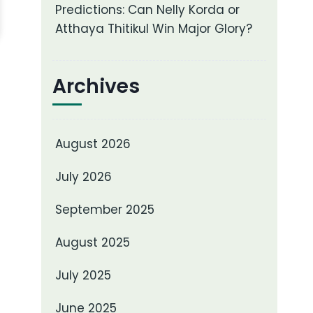
Predictions: Can Nelly Korda or
Atthaya Thitikul Win Major Glory?
Archives
August 2026
July 2026
September 2025
August 2025
July 2025
June 2025