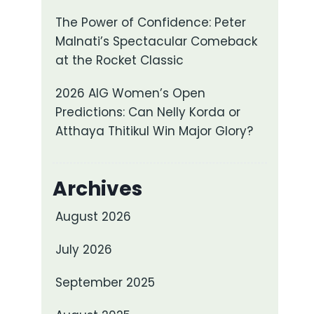
The Power of Confidence: Peter
Malnati’s Spectacular Comeback
at the Rocket Classic
2026 AIG Women’s Open
Predictions: Can Nelly Korda or
Atthaya Thitikul Win Major Glory?
Archives
August 2026
July 2026
September 2025