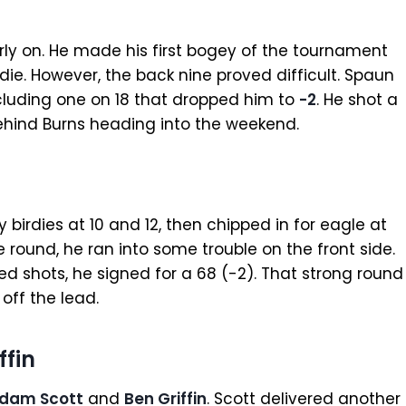
ly on. He made his first bogey of the tournament
die. However, the back nine proved difficult. Spaun
ncluding one on 18 that dropped him to
-2
. He shot a
behind Burns heading into the weekend.
birdies at 10 and 12, then chipped in for eagle at
e round, he ran into some trouble on the front side.
ed shots, he signed for a 68 (-2). That strong round
 off the lead.
ffin
dam Scott
and
Ben Griffin
. Scott delivered another