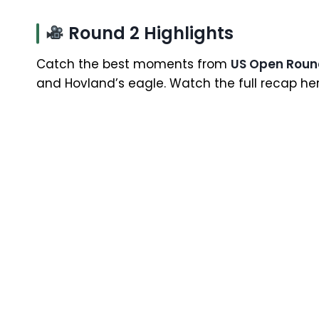
Round 2 Highlights
Catch the best moments from
US Open Roun
and Hovland’s eagle. Watch the full recap her