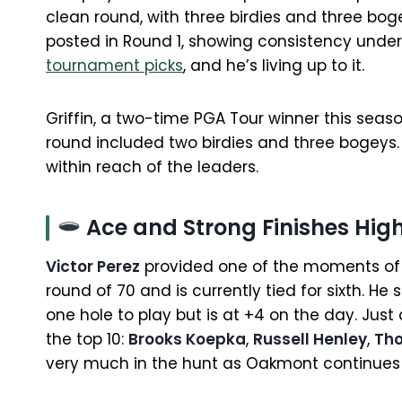
clean round, with three birdies and three bo
posted in Round 1, showing consistency under
tournament picks
, and he’s living up to it.
Griffin, a two-time PGA Tour winner this seaso
round included two birdies and three bogeys. 
within reach of the leaders.
Ace and Strong Finishes High
Victor Perez
provided one of the moments of t
round of 70 and is currently tied for sixth. He
one hole to play but is at +4 on the day. Jus
the top 10:
Brooks Koepka
,
Russell Henley
,
Th
very much in the hunt as Oakmont continues 