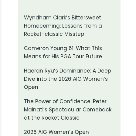
Wyndham Clark’s Bittersweet
Homecoming: Lessons from a
Rocket-classic Misstep
Cameron Young 61: What This
Means for His PGA Tour Future
Haeran Ryu’s Dominance: A Deep
Dive into the 2026 AIG Women’s
Open
The Power of Confidence: Peter
Malnati’s Spectacular Comeback
at the Rocket Classic
2026 AIG Women’s Open