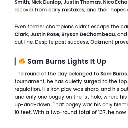
Smith
,
Nick Dunlap
,
Justin Thomas
,
Nico Echa
recover from early mistakes, and their hope
Even former champions didn’t escape the c
Clark
,
Justin Rose
,
Bryson DeChambeau
, an
cut line. Despite past success, Oakmont pro
Sam Burns Lights It Up
The round of the day belonged to
Sam Burns
tournament, he has quietly surged to the top. 
regulation. His iron play was sharp, and his pu
and only one bogey on the 1st hole, where hi
up-and-down. That bogey was his only blemish
10 feet. With a two-round total of 137, he now