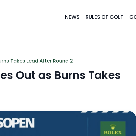
NEWS
RULES OF GOLF
GO
urns Takes Lead After Round 2
es Out as Burns Takes