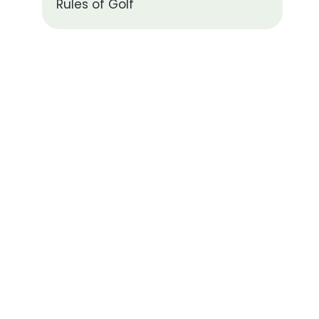
Rules of Golf