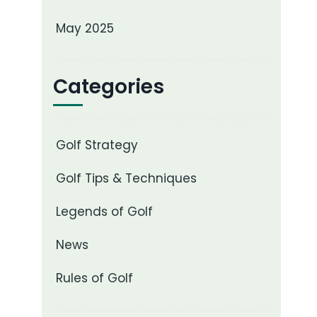
May 2025
Categories
Golf Strategy
Golf Tips & Techniques
Legends of Golf
News
Rules of Golf