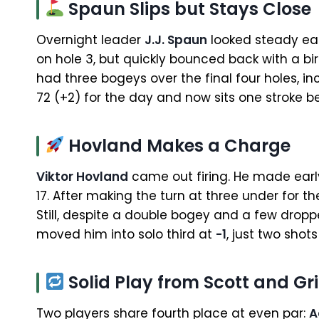
Spaun Slips but Stays Close
Overnight leader
J.J. Spaun
looked steady ear
on hole 3, but quickly bounced back with a bir
had three bogeys over the final four holes, i
72 (+2) for the day and now sits one stroke 
Hovland Makes a Charge
Viktor Hovland
came out firing. He made early 
17. After making the turn at three under for th
Still, despite a double bogey and a few dropp
moved him into solo third at
-1
, just two shots
Solid Play from Scott and Gri
Two players share fourth place at even par:
A