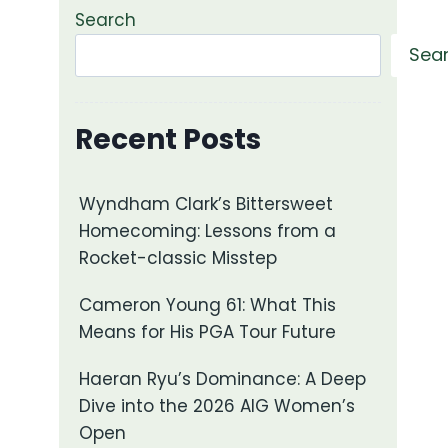
Search
Sea
Recent Posts
Wyndham Clark’s Bittersweet
Homecoming: Lessons from a
Rocket-classic Misstep
Cameron Young 61: What This
Means for His PGA Tour Future
Haeran Ryu’s Dominance: A Deep
Dive into the 2026 AIG Women’s
Open