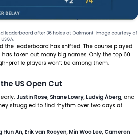
and leaderboard after 36 holes at Oakmont. Image courtesy of
USGA.
 the leaderboard has shifted. The course played
t
has taken out many big names. Only the top 60
high-profile players won’t be among them.
 the US Open Cut
early.
Justin Rose
,
Shane Lowry
,
Ludvig Åberg
, and
hey struggled to find rhythm over two days at
g Hun An
,
Erik van Rooyen
,
Min Woo Lee
,
Cameron