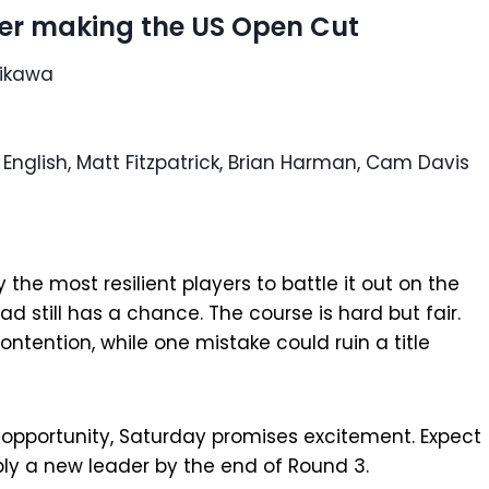
ter making the US Open Cut
rikawa
English, Matt Fitzpatrick, Brian Harman, Cam Davis
 the most resilient players to battle it out on the
d still has a chance. The course is hard but fair.
tention, while one mistake could ruin a title
pportunity, Saturday promises excitement. Expect
ly a new leader by the end of Round 3.