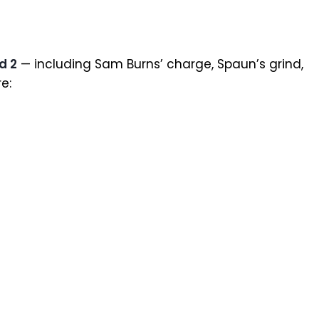
d 2
— including Sam Burns’ charge, Spaun’s grind,
e: