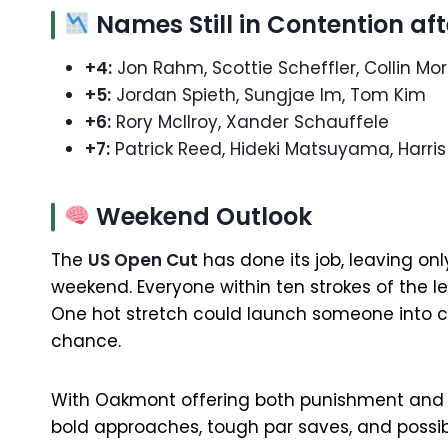
Names Still in Contention af
+4:
Jon Rahm, Scottie Scheffler, Collin Mo
+5:
Jordan Spieth, Sungjae Im, Tom Kim
+6:
Rory McIlroy, Xander Schauffele
+7:
Patrick Reed, Hideki Matsuyama, Harris 
Weekend Outlook
The
US Open Cut
has done its job, leaving only
weekend. Everyone within ten strokes of the lea
One hot stretch could launch someone into con
chance.
With Oakmont offering both punishment and o
bold approaches, tough par saves, and possib