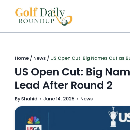
Skip
to
content
Home
/
News
/
US Open Cut: Big Names Out as B
US Open Cut: Big Nam
Lead After Round 2
By
Shahid
June 14, 2025
News