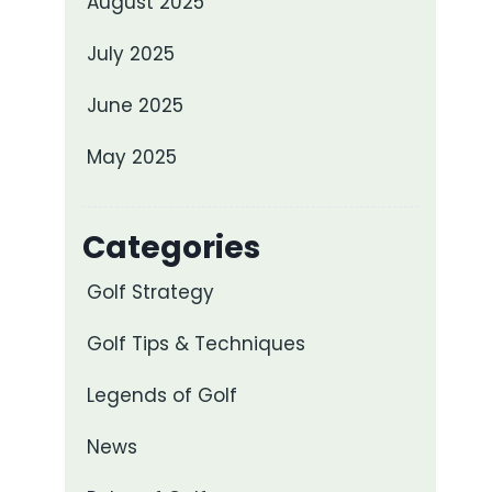
August 2025
July 2025
June 2025
May 2025
Categories
Golf Strategy
Golf Tips & Techniques
Legends of Golf
News