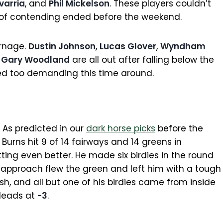
varria
, and
Phil Mickelson
. These players couldn’t
s of contending ended before the weekend.
arnage.
Dustin Johnson
,
Lucas Glover
,
Wyndham
d
Gary Woodland
are all out after falling below the
ved too demanding this time around.
. As predicted in our
dark horse picks
before the
Burns hit 9 of 14 fairways and 14 greens in
tting even better. He made six birdies in the round
s approach flew the green and left him with a tough
, and all but one of his birdies came from inside
 leads at
-3
.