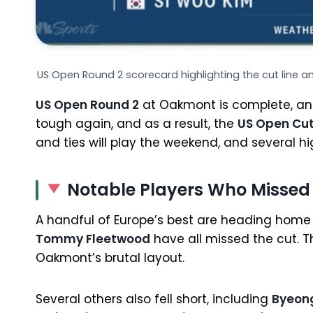
US Open Round 2 scorecard highlighting the cut line 
US Open Round 2
at Oakmont is complete, and
tough again, and as a result, the
US Open Cu
and ties will play the weekend, and several 
Notable Players Who Missed
A handful of Europe’s best are heading home 
Tommy Fleetwood
have all missed the cut. T
Oakmont’s brutal layout.
Several others also fell short, including
Byeon