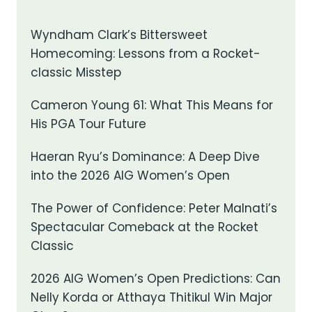
Wyndham Clark’s Bittersweet
Homecoming: Lessons from a Rocket-
classic Misstep
Cameron Young 61: What This Means for
His PGA Tour Future
Haeran Ryu’s Dominance: A Deep Dive
into the 2026 AIG Women’s Open
The Power of Confidence: Peter Malnati’s
Spectacular Comeback at the Rocket
Classic
2026 AIG Women’s Open Predictions: Can
Nelly Korda or Atthaya Thitikul Win Major