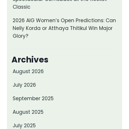
Classic
2026 AIG Women’s Open Predictions: Can
Nelly Korda or Atthaya Thitikul Win Major
Glory?
Archives
August 2026
July 2026
September 2025
August 2025
July 2025