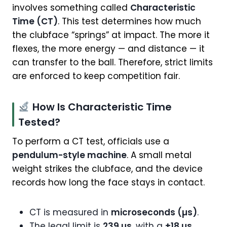
involves something called
Characteristic
Time (CT)
. This test determines how much
the clubface “springs” at impact. The more it
flexes, the more energy — and distance — it
can transfer to the ball. Therefore, strict limits
are enforced to keep competition fair.
How Is Characteristic Time
Tested?
To perform a CT test, officials use a
pendulum-style machine
. A small metal
weight strikes the clubface, and the device
records how long the face stays in contact.
CT is measured in
microseconds (µs)
.
The legal limit is
239 µs
, with a
±18 µs