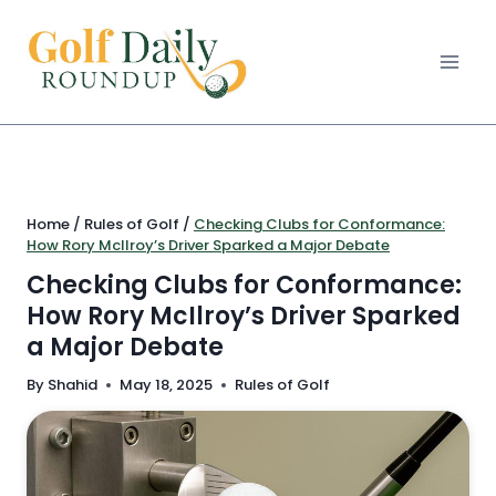
Skip
to
content
Home
/
Rules of Golf
/
Checking Clubs for Conformance:
How Rory McIlroy’s Driver Sparked a Major Debate
Checking Clubs for Conformance:
How Rory McIlroy’s Driver Sparked
a Major Debate
By
Shahid
May 18, 2025
Rules of Golf