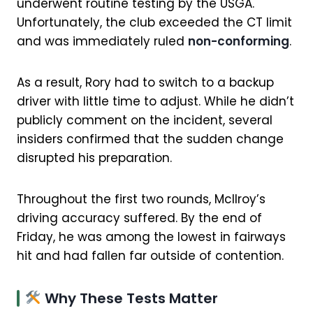
underwent routine testing by the USGA.
Unfortunately, the club exceeded the CT limit
and was immediately ruled
non-conforming
.
As a result, Rory had to switch to a backup
driver with little time to adjust. While he didn’t
publicly comment on the incident, several
insiders confirmed that the sudden change
disrupted his preparation.
Throughout the first two rounds, McIlroy’s
driving accuracy suffered. By the end of
Friday, he was among the lowest in fairways
hit and had fallen far outside of contention.
Why These Tests Matter