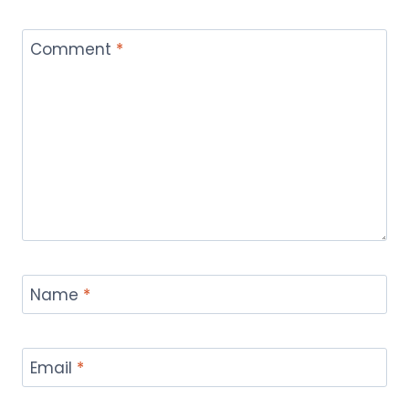
Comment
*
Name
*
Email
*