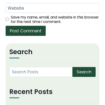
Website
Save my name, email, and website in this browser
for the next time I comment.
Search
Search
Recent Posts