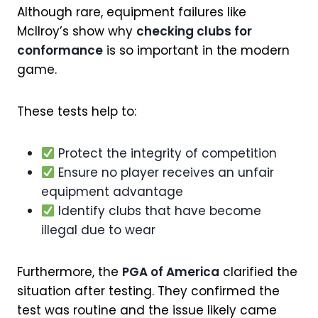
Although rare, equipment failures like
McIlroy’s show why
checking clubs for
conformance
is so important in the modern
game.
These tests help to:
Protect the integrity of competition
Ensure no player receives an unfair
equipment advantage
Identify clubs that have become
illegal due to wear
Furthermore, the
PGA of America
clarified the
situation after testing. They confirmed the
test was routine and the issue likely came