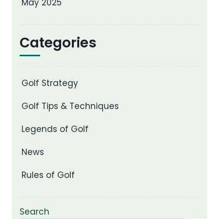
May 2025
Categories
Golf Strategy
Golf Tips & Techniques
Legends of Golf
News
Rules of Golf
Search