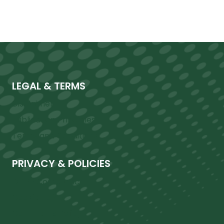
LEGAL & TERMS
Disclaimer
Publication Principles
Terms and Conditions
PRIVACY & POLICIES
GDPR Compliance
Cookie Policy
Comments Policy