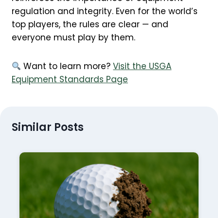
regulation and integrity. Even for the world’s
top players, the rules are clear — and
everyone must play by them.
Want to learn more?
Visit the USGA
Equipment Standards Page
Similar Posts