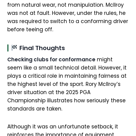
from natural wear, not manipulation. McIlroy
was not at fault. However, under the rules, he
was required to switch to a conforming driver
before teeing off.
Final Thoughts
Checking clubs for conformance
might
seem like a small technical detail. However, it
plays a critical role in maintaining fairness at
the highest level of the sport. Rory McIlroy’s
driver situation at the 2025 PGA
Championship illustrates how seriously these
standards are taken.
Although it was an unfortunate setback, it
reinforces the importance of equipment