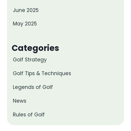
June 2025
May 2025
Categories
Golf Strategy
Golf Tips & Techniques
Legends of Golf
News
Rules of Golf