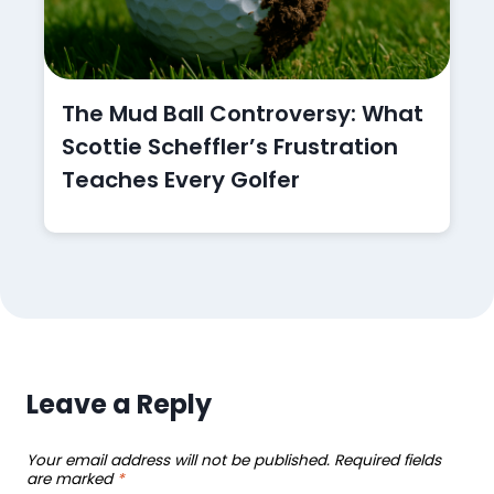
The Mud Ball Controversy: What
Scottie Scheffler’s Frustration
Teaches Every Golfer
Leave a Reply
Your email address will not be published.
Required fields
are marked
*