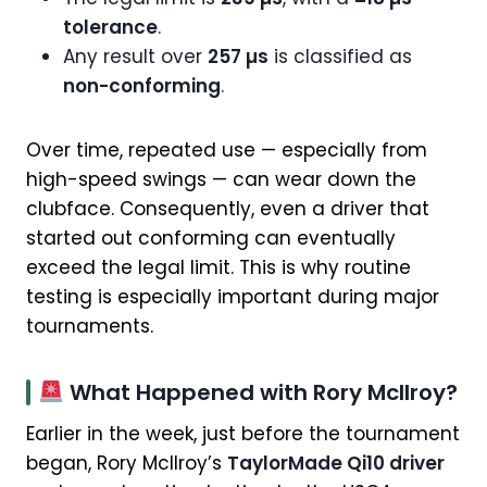
tolerance
.
Any result over
257 µs
is classified as
non-conforming
.
Over time, repeated use — especially from
high-speed swings — can wear down the
clubface. Consequently, even a driver that
started out conforming can eventually
exceed the legal limit. This is why routine
testing is especially important during major
tournaments.
What Happened with Rory McIlroy?
Earlier in the week, just before the tournament
began, Rory McIlroy’s
TaylorMade Qi10 driver