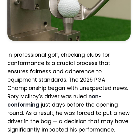
In professional golf, checking clubs for
conformance is a crucial process that
ensures fairness and adherence to
equipment standards. The 2025 PGA
Championship began with unexpected news.
Rory McIlroy’s driver was ruled
non-
conforming
just days before the opening
round. As a result, he was forced to put a new
driver in the bag — a decision that may have
significantly impacted his performance.