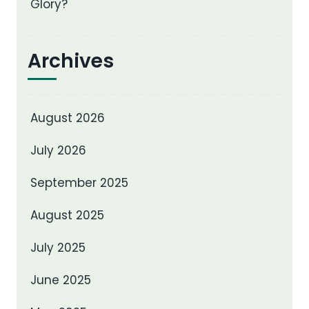
Glory?
Archives
August 2026
July 2026
September 2025
August 2025
July 2025
June 2025