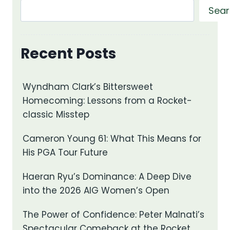
Sear
Recent Posts
Wyndham Clark’s Bittersweet
Homecoming: Lessons from a Rocket-
classic Misstep
Cameron Young 61: What This Means for
His PGA Tour Future
Haeran Ryu’s Dominance: A Deep Dive
into the 2026 AIG Women’s Open
The Power of Confidence: Peter Malnati’s
Spectacular Comeback at the Rocket