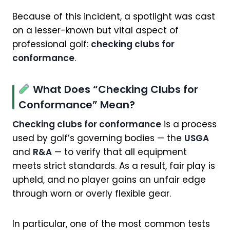
Because of this incident, a spotlight was cast
on a lesser-known but vital aspect of
professional golf:
checking clubs for
conformance
.
What Does “Checking Clubs for
Conformance” Mean?
Checking clubs for conformance
is a process
used by golf’s governing bodies — the
USGA
and
R&A
— to verify that all equipment
meets strict standards. As a result, fair play is
upheld, and no player gains an unfair edge
through worn or overly flexible gear.
In particular, one of the most common tests